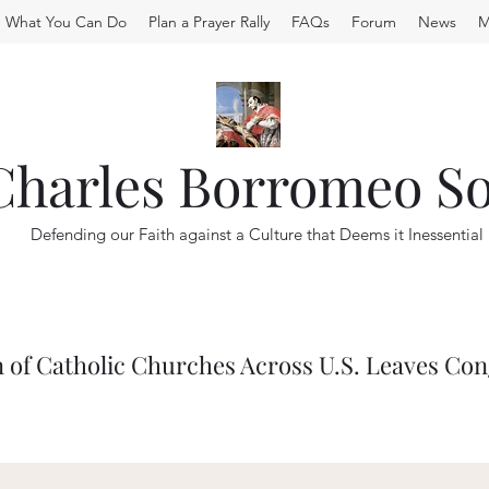
What You Can Do
Plan a Prayer Rally
FAQs
Forum
News
M
 Charles Borromeo So
Defending our Faith against a Culture that Deems it Inessential
 of Catholic Churches Across U.S. Leaves Co