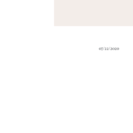
07/22/2020