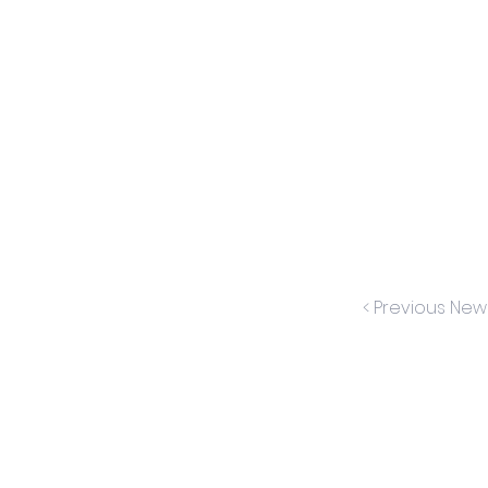
< Previous New