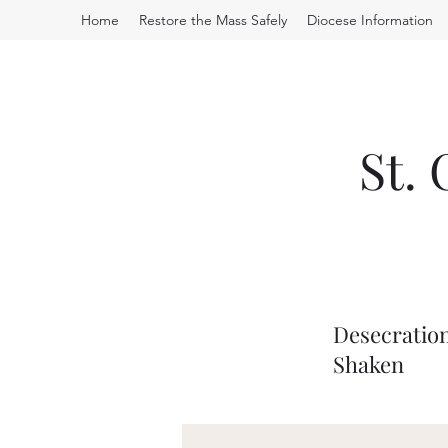
Home
Restore the Mass Safely
Diocese Information
St.
Desecration
Shaken