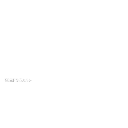
Next News >