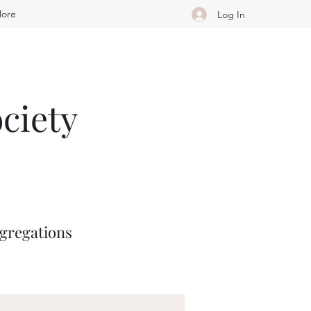
ore
Log In
ciety
ngregations