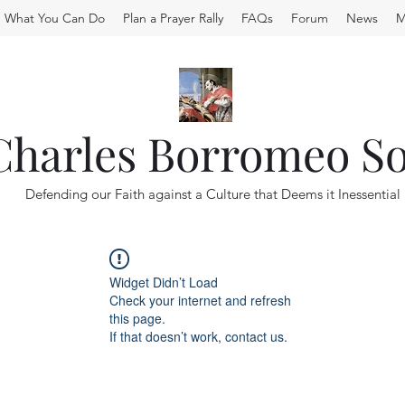
What You Can Do
Plan a Prayer Rally
FAQs
Forum
News
M
 Charles Borromeo So
Defending our Faith against a Culture that Deems it Inessential
Widget Didn’t Load
Check your internet and refresh
this page.
If that doesn’t work, contact us.