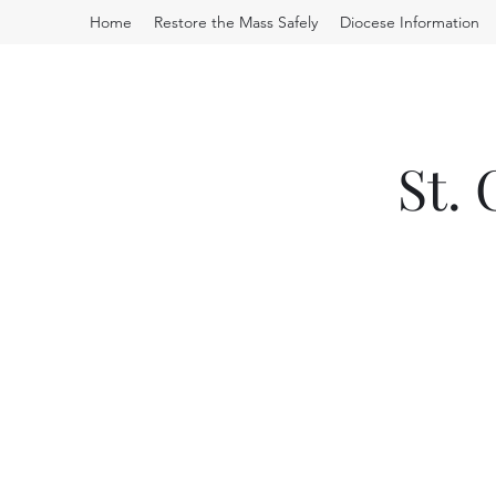
Home
Restore the Mass Safely
Diocese Information
St.