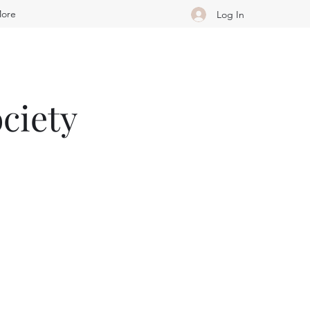
ore
Log In
ciety