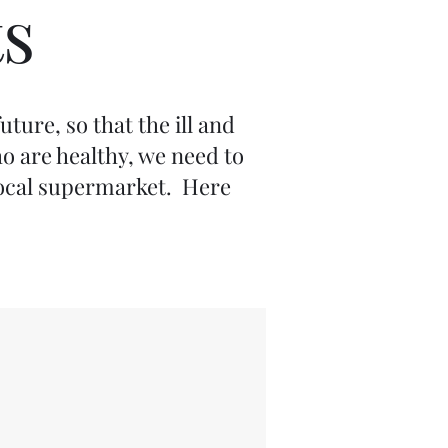
s
ture, so that the ill and
o are healthy, we need to
 local supermarket. Here