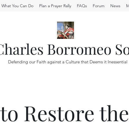
What You Can Do
Plan a Prayer Rally
FAQs
Forum
News
M
 Charles Borromeo So
Defending our Faith against a Culture that Deems it Inessential
to Restore th