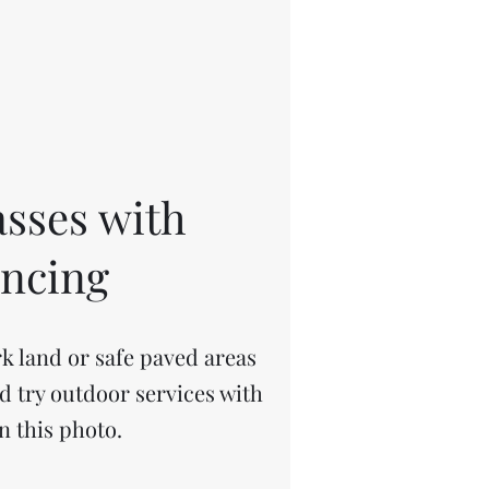
sses with
ancing
k land or safe paved areas
ld try outdoor services with
n this photo.