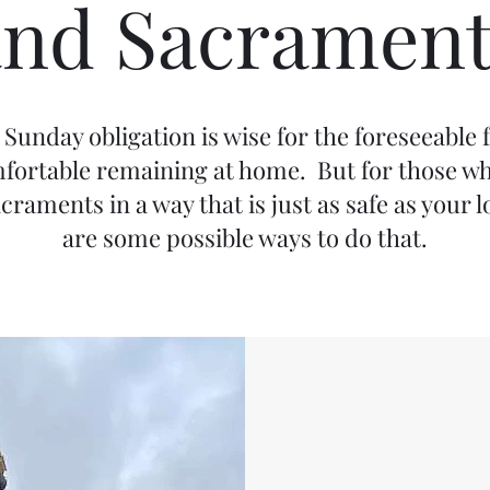
and Sacrament
Sunday obligation is wise for the foreseeable fu
omfortable remaining at home. But for those wh
acraments in a way that is just as safe as your
are some possible ways to do that.