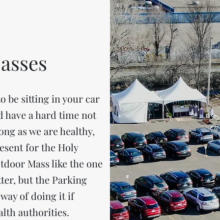
asses
o be sitting in your car
d have a hard time not
long as we are healthy,
esent for the Holy
utdoor Mass like the one
ter, but the Parking
way of doing it if
alth authorities.