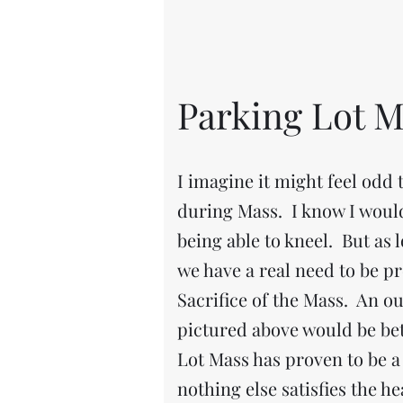
Parking Lot M
I imagine it might feel odd t
during Mass. I know I woul
being able to kneel. But as 
we have a real need to be pr
Sacrifice of the Mass. An o
pictured above would be bet
Lot Mass has proven to be a 
nothing else satisfies the he