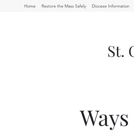
Home
Restore the Mass Safely
Diocese Information
St.
Ways 