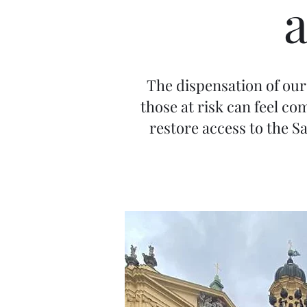
The dispensation of our 
those at risk can feel c
restore access to the S