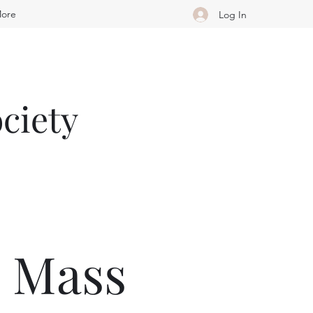
ore
Log In
ciety
e Mass