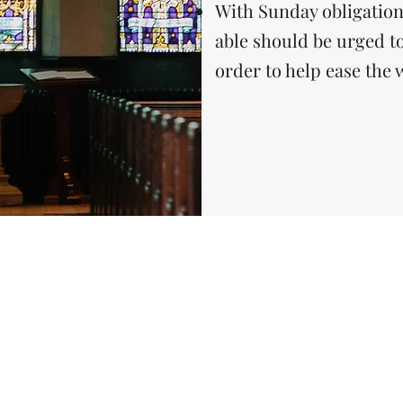
With Sunday obligation
able should be urged t
order to help ease the 