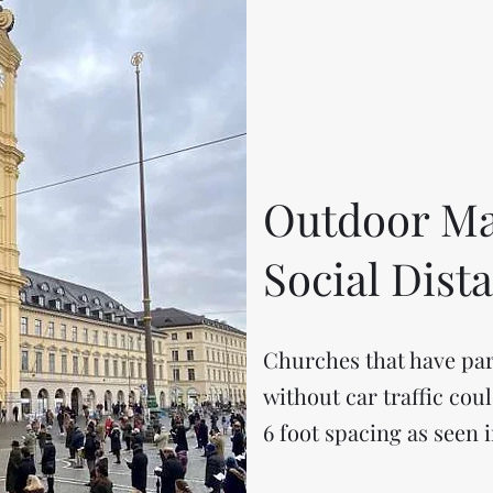
Outdoor Ma
Social Dist
Churches that have par
without car traffic cou
6 foot spacing as seen i