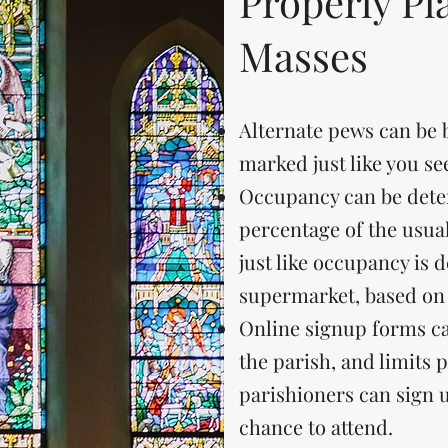
Properly P
Masses
Alternate pews can be 
marked just like you s
Occupancy can be dete
percentage of the usual
just like occupancy is 
supermarket, based on 
Online signup forms ca
the parish, and limits 
parishioners can sign up
chance to attend.