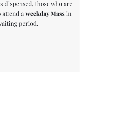
s dispensed, those who are
o attend a
weekday Mass
in
waiting period.