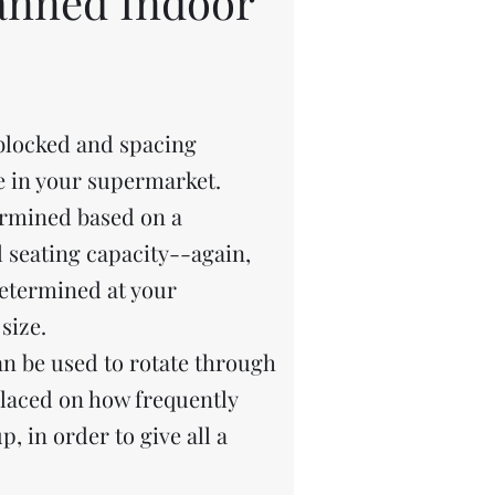
lanned Indoor
blocked and spacing
ee in your supermarket.
rmined based on a
 seating capacity--again,
determined at your
size.
n be used to rotate through
placed on how frequently
, in order to give all a