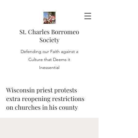
St. Charles Borromeo
Society
Defending our Faith against a
Culture that Deems it
Inessential
Wisconsin priest protests
extra reopening restrictions
on churches in his county