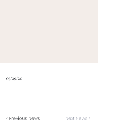
05/29/20
< Previous News
Next News >