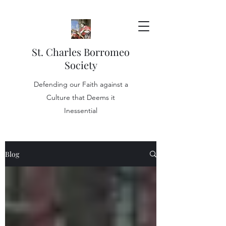
St. Charles Borromeo
Society
Defending our Faith against a
Culture that Deems it
Inessential
Blog