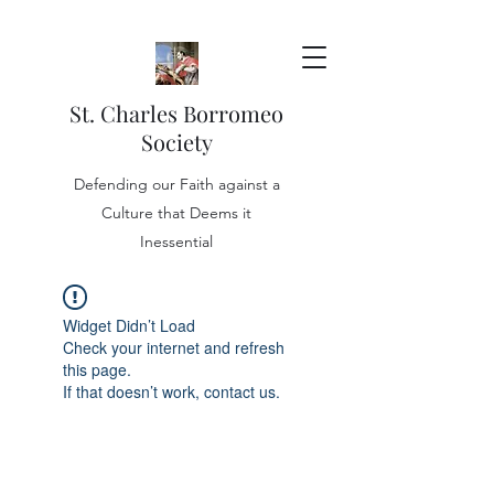
St. Charles Borromeo
Society
Defending our Faith against a
Culture that Deems it
Inessential
Widget Didn’t Load
Check your internet and refresh
this page.
If that doesn’t work, contact us.