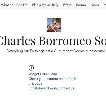
What You Can Do
Plan a Prayer Rally
FAQs
Forum
News
M
 Charles Borromeo So
Defending our Faith against a Culture that Deems it Inessential
Widget Didn’t Load
Check your internet and refresh
this page.
If that doesn’t work, contact us.