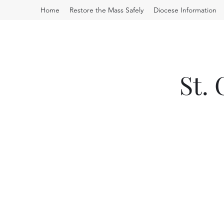
Home
Restore the Mass Safely
Diocese Information
St.