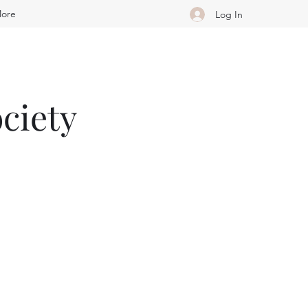
ore
Log In
ciety