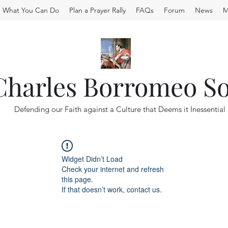
What You Can Do
Plan a Prayer Rally
FAQs
Forum
News
M
 Charles Borromeo So
Defending our Faith against a Culture that Deems it Inessential
Widget Didn’t Load
Check your internet and refresh
this page.
If that doesn’t work, contact us.