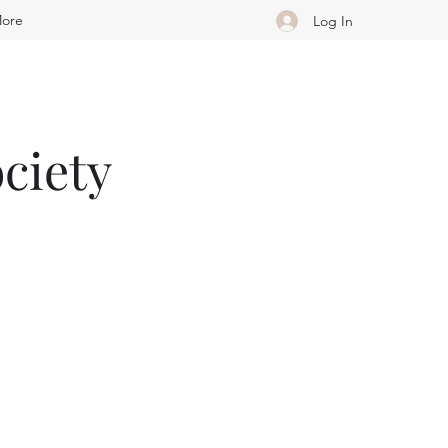
ore
Log In
ciety