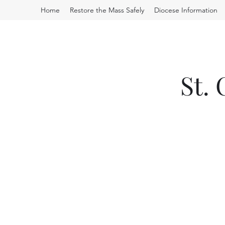
Home
Restore the Mass Safely
Diocese Information
St.