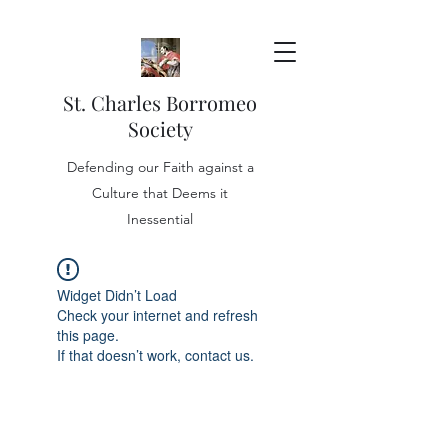
St. Charles Borromeo
Society
Defending our Faith against a
Culture that Deems it
Inessential
Widget Didn’t Load
Check your internet and refresh
this page.
If that doesn’t work, contact us.