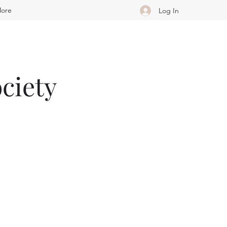
ore
Log In
ciety