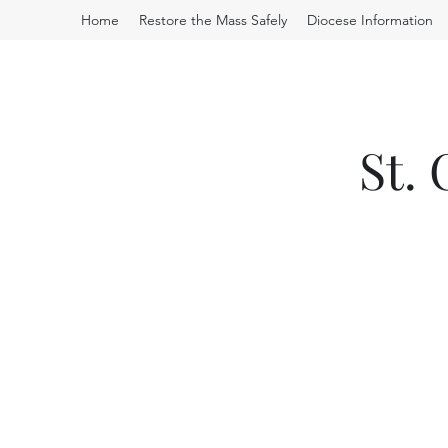
Home
Restore the Mass Safely
Diocese Information
St.