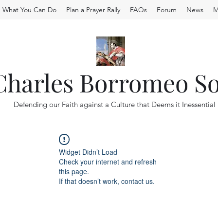
What You Can Do
Plan a Prayer Rally
FAQs
Forum
News
M
 Charles Borromeo So
Defending our Faith against a Culture that Deems it Inessential
Widget Didn’t Load
Check your internet and refresh
this page.
If that doesn’t work, contact us.