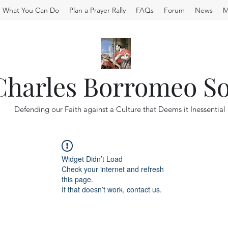
What You Can Do
Plan a Prayer Rally
FAQs
Forum
News
M
 Charles Borromeo So
Defending our Faith against a Culture that Deems it Inessential
Widget Didn’t Load
Check your internet and refresh
this page.
If that doesn’t work, contact us.