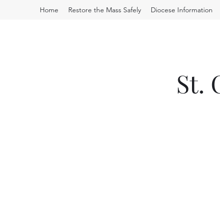
Home
Restore the Mass Safely
Diocese Information
St.