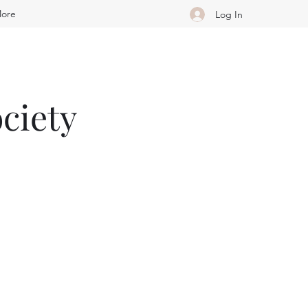
ore
Log In
ciety