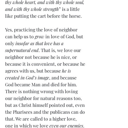
thy whole heart, and with thy whole soul, 
and with thy whole strength
” is a little 
like putting the cart before the horse.
Yes, practicing the love of neighbor 
can help us to 
grow
 in love of God, but 
only 
insofar as that love has a 
supernatural end
. That is, we love our 
neighbor not because he is nice, or 
because it is convenient, or because he 
agrees with us, but because 
he is 
created in God’s image
, and because 
God became Man and died for him. 
There is nothing wrong with loving 
our neighbor for natural reasons too, 
but as Christ himself pointed out, even 
the Pharisees and the publicans can do 
that. We are called to a higher love, 
one in which we love 
even our enemies
.