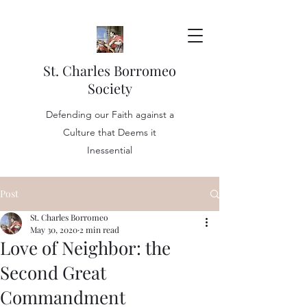
St. Charles Borromeo
Society
Defending our Faith against a
Culture that Deems it
Inessential
Post
St. Charles Borromeo
May 30, 2020
2 min read
Love of Neighbor: the
Second Great
Commandment