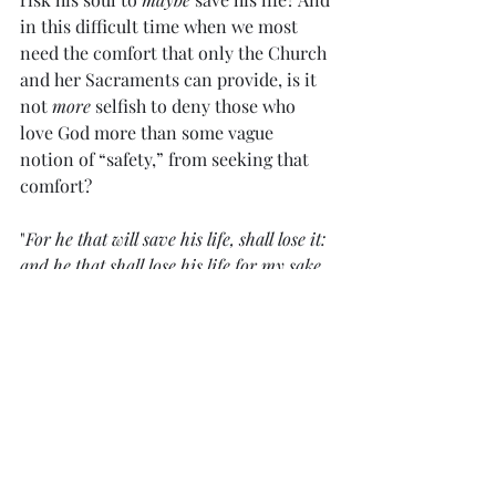
in this difficult time when we most 
need the comfort that only the Church 
and her Sacraments can provide, is it 
not 
more
 selfish to deny those who 
love God more than some vague 
notion of “safety,” from seeking that 
comfort?
"
For he that will save his life, shall lose it: 
and he that shall lose his life for my sake, 
shall find it
." (Mt 16:25)
Recent Posts
See All