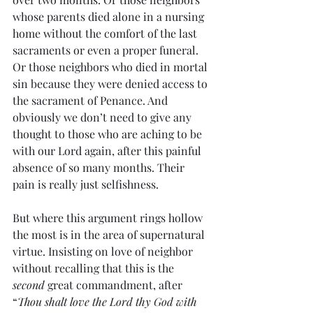
whose parents died alone in a nursing 
home without the comfort of the last 
sacraments or even a proper funeral. 
Or those neighbors who died in mortal 
sin because they were denied access to 
the sacrament of Penance. And 
obviously we don’t need to give any 
thought to those who are aching to be 
with our Lord again, after this painful 
absence of so many months. Their 
pain is really just selfishness. 
But where this argument rings hollow 
the most is in the area of supernatural 
virtue. Insisting on love of neighbor 
without recalling that this is the 
second
 great commandment, after 
“
Thou shalt love the Lord thy God with 