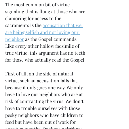
The most common bit of virtue 
signaling that is flung at those who are 
clamoring for access to the 
sacraments is the 
accusation that we 
are being selfish and not loving our 
neighbor
 as the Gospel commands. 
Like every other hollow facsimile of 
true virtue, this argument has no teeth 
for those who actually read the Gospel.
First of all, on the side of natural 
virtue, such an accusation falls flat, 
because it only goes one way. We only 
have to love our neighbors who are at 
risk of contracting the virus. We don’t 
have to trouble ourselves with those 
pesky neighbors who have children to 
feed but have been out of work for 
over two months. Or those neighbors 