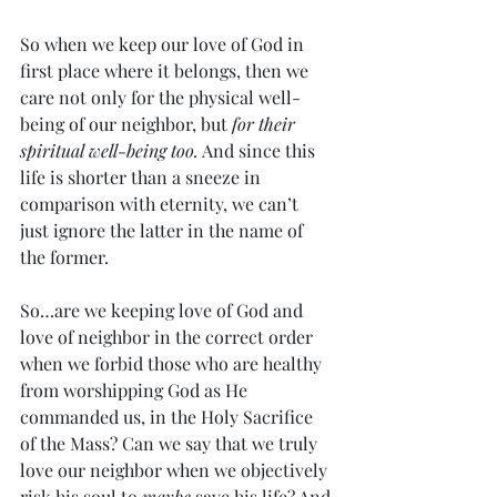
So when we keep our love of God in 
first place where it belongs, then we 
care not only for the physical well-
being of our neighbor, but 
for their 
spiritual well-being too.
 And since this 
life is shorter than a sneeze in 
comparison with eternity, we can’t 
just ignore the latter in the name of 
the former.
So…are we keeping love of God and 
love of neighbor in the correct order 
when we forbid those who are healthy 
from worshipping God as He 
commanded us, in the Holy Sacrifice 
of the Mass? Can we say that we truly 
love our neighbor when we objectively 
risk his soul to 
maybe
 save his life? And 