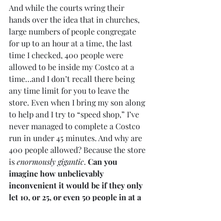
And while the courts wring their 
hands over the idea that in churches, 
large numbers of people congregate 
for up to an hour at a time, the last 
time I checked, 400 people were 
allowed to be inside my Costco at a 
time…and I don’t recall there being 
any time limit for you to leave the 
store. Even when I bring my son along 
to help and I try to “speed shop,” I’ve 
never managed to complete a Costco 
run in under 45 minutes. And why are 
400 people allowed? Because the store 
is 
enormously gigantic
. 
Can you 
imagine how unbelievably 
inconvenient it would be if they only 
let 10, or 25, or even 50 people in at a 
time?
 People would be furious! But we 
are supposed to accept such an 