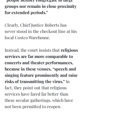
groups nor remain in close proximity 
for extended periods.” 
Clearly, Chief Justice Roberts has 
never stood in the checkout line at his 
local Costco Warehouse.
Instead, the court insists that 
religious 
services are far more comparable to 
concerts and theater performances, 
because in these venues, “speech and 
singing feature prominently and raise 
risks of transmitting the virus.”
 In 
fact, they point out that religious 
services have fared far better than 
these secular gatherings, which have 
not been permitted to reopen. 