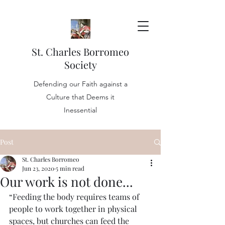
St. Charles Borromeo
Society
Defending our Faith against a
Culture that Deems it
Inessential
Post
St. Charles Borromeo
Jun 23, 2020
5 min read
Our work is not done...
“Feeding the body requires teams of 
people to work together in physical 
spaces, but churches can feed the 