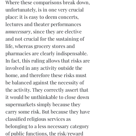
Where these comparisons break down, 
unfortunately, is in one very crucial 
place: it is easy to deem concerts, 
lectures and theater performances 
unnecessary
, since they are elective 
and not crucial for the sustaining of 
life, whereas grocery stores and 
pharmacies are clearly indispensable. 
In fact, this ruling allows that risks are 
involved in any activity outside the 
home, and therefore these risks must 
be balanced against the necessity of 
the activity. They correctly assert that 
it would be unthinkable to close down 
supermarkets simply because they 
carry some risk. But because they have 
classified religious services as 
belonging to a less necessary category 
of public functions, the risk/reward 