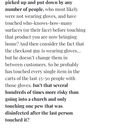
picked up and put down by any 
number of people,
 who most likely 
were not wearing gloves, and have 
touched who-knows-how-many 
surfaces (or their face) before touching 
that product you are now bringing 
home? And then consider the fact that 
the checkout guy is wearing gloves…
but he doesn’t change them in 
between customers. So he probably 
has touched every single item in the 
carts of the last 25-50 people with 
those gloves. 
Isn’t that several 
hundreds of times more risky than 
going into a church and only 
touching one pew that was 
disinfected after the last person 
touched it?