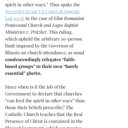
spirit in other ways.” Thus spake the 
Seventh Circuit US Court of Appeals 
last week
 in the case of 
Elim Romanian 
Pentecostal Church and Logos Baptist 
Ministries v. Pritzker
. This ruling, 
which upheld the arbitrary 10-person 
limit imposed by the Governor of 
Illinois on church attendance, as usual 
condescendingly relegates “faith-
based groups” to their own “barely 
essential” ghetto.
Since when is it the job of the 
Government to declare that churches 
“can feed the spirit in 
other 
ways” than 
those their beliefs prescribe? The 
Catholic Church teaches that the Real 
Presence of Christ is contained in the 
Blessed Sacrament, which we receive 