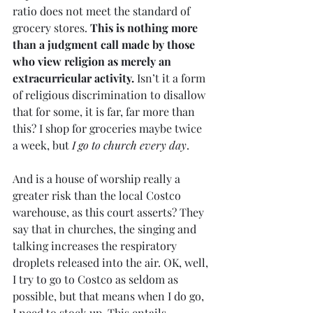
ratio does not meet the standard of 
grocery stores. 
This is nothing more 
than a judgment call made by those 
who view religion as merely an 
extracurricular activity.
 Isn’t it a form 
of religious discrimination to disallow 
that for some, it is far, far more than 
this? I shop for groceries maybe twice 
a week, but 
I go to church every day
.
And is a house of worship really a 
greater risk than the local Costco 
warehouse, as this court asserts? They 
say that in churches, the singing and 
talking increases the respiratory 
droplets released into the air. OK, well, 
I try to go to Costco as seldom as 
possible, but that means when I do go, 
I need to stock up. This entails 