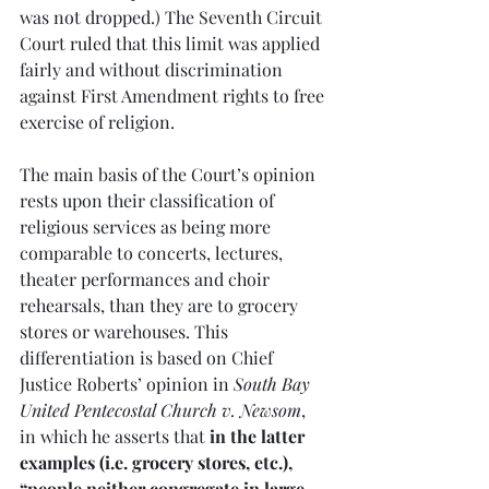
was not dropped.) The Seventh Circuit 
Court ruled that this limit was applied 
fairly and without discrimination 
against First Amendment rights to free 
exercise of religion.
The main basis of the Court’s opinion 
rests upon their classification of 
religious services as being more 
comparable to concerts, lectures, 
theater performances and choir 
rehearsals, than they are to grocery 
stores or warehouses. This 
differentiation is based on Chief 
Justice Roberts’ opinion in 
South Bay 
United Pentecostal Church v. Newsom
, 
in which he asserts that 
in the latter 
examples (i.e. grocery stores, etc.), 
“people neither congregate in large 