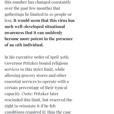
this number has changed constantly 
over the past few months) that 
gatherings be limited to 10 people or 
less. 
It would seem that this virus has 
such well-developed situational 
awareness that it can suddenly 
become more potent in the presence 
of an 11th individual.
In his executive order of April 30th, 
Governor Pritzker bound religious 
services to this strict limit, while 
allowing grocery stores and other 
essential services to operate with a 
certain percentage of their typical 
capacity. (Note: Pritzker later 
rescinded this limit, but reserved the 
right to reinstate it if he felt 
conditions required it; thus the case 