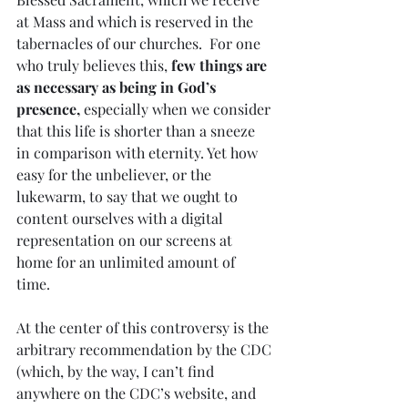
at Mass and which is reserved in the 
tabernacles of our churches.  For one 
who truly believes this, 
few things are 
as necessary as being in God’s 
presence,
 especially when we consider 
that this life is shorter than a sneeze 
in comparison with eternity. Yet how 
easy for the unbeliever, or the 
lukewarm, to say that we ought to 
content ourselves with a digital 
representation on our screens at 
home for an unlimited amount of 
time.  
At the center of this controversy is the 
arbitrary recommendation by the CDC 
(which, by the way, I can’t find 
anywhere on the CDC’s website, and 