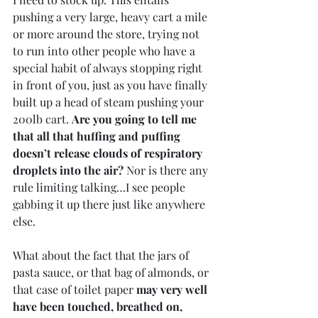
pushing a very large, heavy cart a mile 
or more around the store, trying not 
to run into other people who have a 
special habit of always stopping right 
in front of you, just as you have finally 
built up a head of steam pushing your 
200lb cart. 
Are you going to tell me 
that all that huffing and puffing 
doesn’t release clouds of respiratory 
droplets into the air?
 Nor is there any 
rule limiting talking…I see people 
gabbing it up there just like anywhere 
else. 
What about the fact that the jars of 
pasta sauce, or that bag of almonds, or 
that case of toilet paper 
may very well 
have been touched, breathed on, 