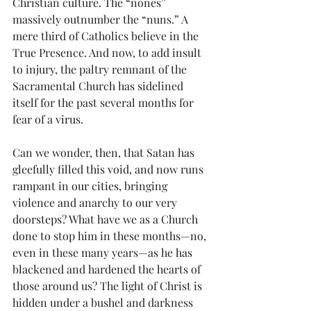
Christian culture. The “nones” 
massively outnumber the “nuns.” A 
mere third of Catholics believe in the 
True Presence. And now, to add insult 
to injury, the paltry remnant of the 
Sacramental Church has sidelined 
itself for the past several months for 
fear of a virus.
Can we wonder, then, that Satan has 
gleefully filled this void, and now runs 
rampant in our cities, bringing 
violence and anarchy to our very 
doorsteps? What have we as a Church 
done to stop him in these months—no, 
even in these many years—as he has 
blackened and hardened the hearts of 
those around us? The light of Christ is 
hidden under a bushel and darkness 