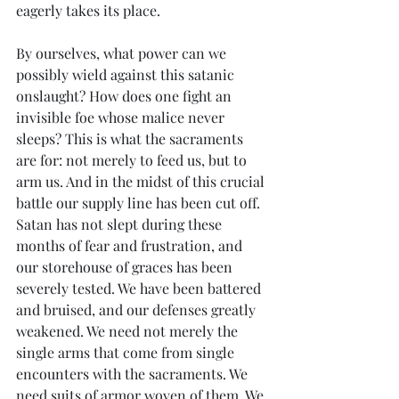
eagerly takes its place. 
By ourselves, what power can we 
possibly wield against this satanic 
onslaught? How does one fight an 
invisible foe whose malice never 
sleeps? This is what the sacraments 
are for: not merely to feed us, but to 
arm us. And in the midst of this crucial 
battle our supply line has been cut off. 
Satan has not slept during these 
months of fear and frustration, and 
our storehouse of graces has been 
severely tested. We have been battered 
and bruised, and our defenses greatly 
weakened. We need not merely the 
single arms that come from single 
encounters with the sacraments. We 
need suits of armor woven of them. We 