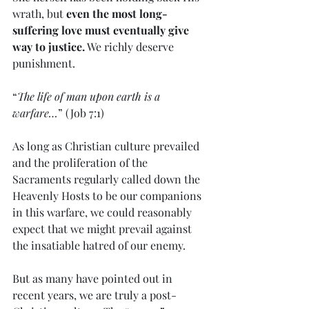
wrath, but 
even the most long-
suffering love must eventually give 
way to justice.
 We richly deserve 
punishment.
“
The life of man upon earth is a 
warfare…
” (Job 7:1)
As long as Christian culture prevailed 
and the proliferation of the 
Sacraments regularly called down the 
Heavenly Hosts to be our companions 
in this warfare, we could reasonably 
expect that we might prevail against 
the insatiable hatred of our enemy.
But as many have pointed out in 
recent years, we are truly a post-