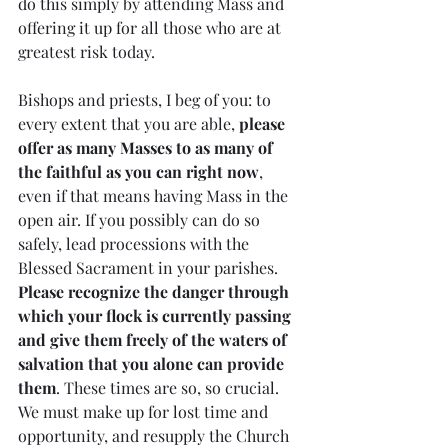
do this simply by attending Mass and 
offering it up for all those who are at 
greatest risk today.
Bishops and priests, I beg of you: to 
every extent that you are able, 
please 
offer as many Masses to as many of 
the faithful as you can right now
, 
even if that means having Mass in the 
open air. If you possibly can do so 
safely, lead processions with the 
Blessed Sacrament in your parishes. 
Please recognize the danger through 
which your flock is currently passing 
and give them freely of the waters of 
salvation that you alone can provide 
them
. These times are so, so crucial. 
We must make up for lost time and 
opportunity, and resupply the Church 