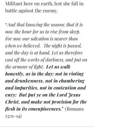
Militant here on earth, lest she fall in 
battle against the enemy.
“
And that knowing the season; that it is 
now the hour for us to rise from sleep. 
For now our salvation is nearer than 
when we believed.  The night is passed, 
and the day is at hand. Let us therefore 
cast off the works of darkness, and put on 
the armour of light.  
Let us walk 
honestly, as in the day: not in rioting 
and drunkenness, not in chambering 
and impurities, not in contention and 
envy:  But put ye on the Lord Jesus 
Christ, and make not provision for the 
flesh in its concupiscences.
” (Romans 
13:11-14)