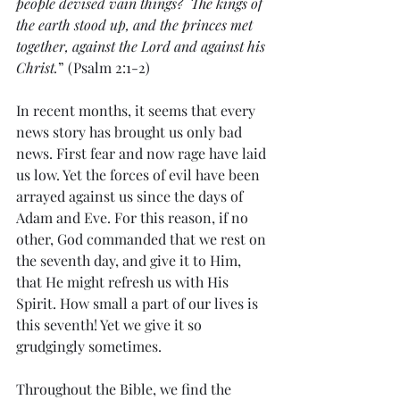
people devised vain things?  The kings of 
the earth stood up, and the princes met 
together, against the Lord and against his 
Christ.
” (Psalm 2:1-2)
In recent months, it seems that every 
news story has brought us only bad 
news. First fear and now rage have laid 
us low. Yet the forces of evil have been 
arrayed against us since the days of 
Adam and Eve. For this reason, if no 
other, God commanded that we rest on 
the seventh day, and give it to Him, 
that He might refresh us with His 
Spirit. How small a part of our lives is 
this seventh! Yet we give it so 
grudgingly sometimes.
Throughout the Bible, we find the 