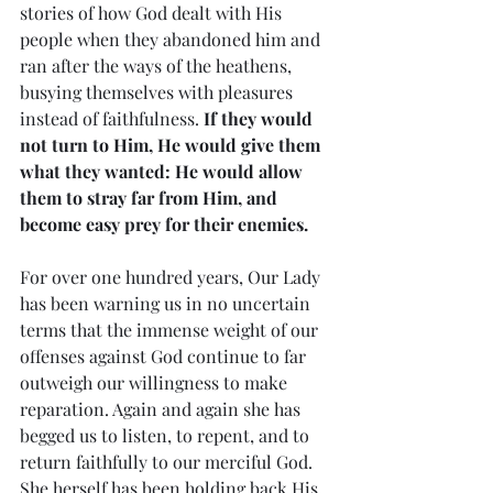
stories of how God dealt with His 
people when they abandoned him and 
ran after the ways of the heathens, 
busying themselves with pleasures 
instead of faithfulness. 
If they would 
not turn to Him, He would give them 
what they wanted: He would allow 
them to stray far from Him, and 
become easy prey for their enemies.
For over one hundred years, Our Lady 
has been warning us in no uncertain 
terms that the immense weight of our 
offenses against God continue to far 
outweigh our willingness to make 
reparation. Again and again she has 
begged us to listen, to repent, and to 
return faithfully to our merciful God. 
She herself has been holding back His 