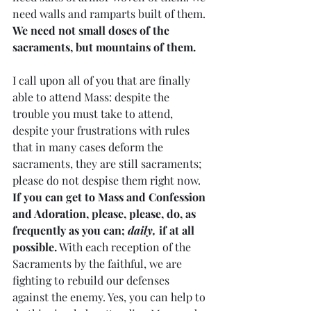
need walls and ramparts built of them. 
We need not small doses of the 
sacraments, but mountains of them.
I call upon all of you that are finally 
able to attend Mass: despite the 
trouble you must take to attend, 
despite your frustrations with rules 
that in many cases deform the 
sacraments, they are still sacraments; 
please do not despise them right now. 
If you can get to Mass and Confession 
and Adoration, please, please, do, as 
frequently as you can; 
daily,
 if at all 
possible.
 With each reception of the 
Sacraments by the faithful, we are 
fighting to rebuild our defenses 
against the enemy. Yes, you can help to 