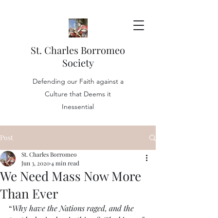
St. Charles Borromeo
Society
Defending our Faith against a
Culture that Deems it
Inessential
Post
St. Charles Borromeo
Jun 3, 2020
4 min read
We Need Mass Now More
Than Ever
“
Why have the Nations raged, and the 