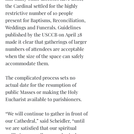
the Cardinal settled for the highly 
restrictive number of 10 people 
present for Baptisms, Reconciliation, 
Weddings and Funerals. Guidelines 
published by the USCCB on April 28 
made it clear that gatherings of larger 
numbers of attendees are acceptable 
when the size of the space can safely 
accommodate them. 
The complicated process sets no 
actual date for the resumption of 
public Masses or making the Holy 
Eucharist available to parishioners. 
“We will continue to gather in front of 
our Cathedral,” said Scheidler, “until 
we are satisfied that our spiritual 