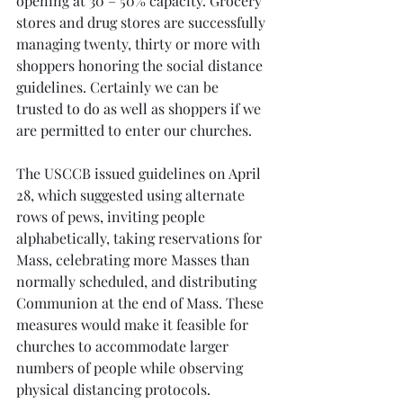
opening at 30 – 50% capacity. Grocery 
stores and drug stores are successfully 
managing twenty, thirty or more with 
shoppers honoring the social distance 
guidelines. Certainly we can be 
trusted to do as well as shoppers if we 
are permitted to enter our churches.
The USCCB issued guidelines on April 
28, which suggested using alternate 
rows of pews, inviting people 
alphabetically, taking reservations for 
Mass, celebrating more Masses than 
normally scheduled, and distributing 
Communion at the end of Mass. These 
measures would make it feasible for 
churches to accommodate larger 
numbers of people while observing 
physical distancing protocols.