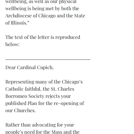
wellbeing, as well as our physical 
wellbeing is being met by both the 
Archdiocese of Chicago and the State 
of Illinois.”
The text of the letter is reproduced 
below: 
Dear Cardinal Cupich,
Representing many of the Chicago’s 
Catholic faithful, the St. Charles 
Borromeo Society rejects your 
published Plan for the re-opening of 
our Churches. 
Rather than advocating for your 
people’s need for the Mass and the 