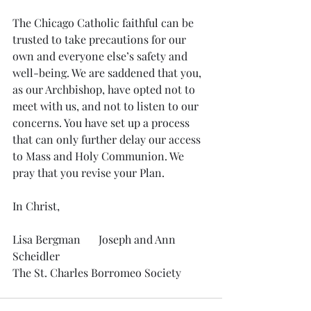
The Chicago Catholic faithful can be 
trusted to take precautions for our 
own and everyone else’s safety and 
well-being. We are saddened that you, 
as our Archbishop, have opted not to 
meet with us, and not to listen to our 
concerns. You have set up a process 
that can only further delay our access 
to Mass and Holy Communion. We 
pray that you revise your Plan.
In Christ,
Lisa Bergman	 Joseph and Ann 
Scheidler
The St. Charles Borromeo Society