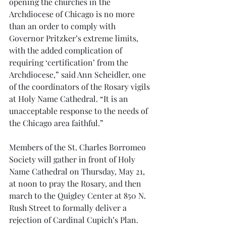
opening the churches in the 
Archdiocese of Chicago is no more 
than an order to comply with 
Governor Pritzker’s extreme limits, 
with the added complication of 
requiring ‘certification’ from the 
Archdiocese,” said Ann Scheidler, one 
of the coordinators of the Rosary vigils 
at Holy Name Cathedral. “It is an 
unacceptable response to the needs of 
the Chicago area faithful.”
Members of the St. Charles Borromeo 
Society will gather in front of Holy 
Name Cathedral on Thursday, May 21, 
at noon to pray the Rosary, and then 
march to the Quigley Center at 850 N. 
Rush Street to formally deliver a 
rejection of Cardinal Cupich’s Plan.