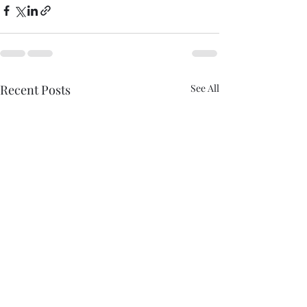
Recent Posts
See All