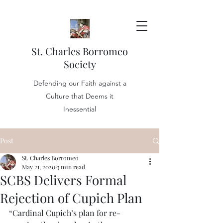
St. Charles Borromeo
Society
Defending our Faith against a
Culture that Deems it
Inessential
Post
St. Charles Borromeo
May 21, 2020
3 min read
SCBS Delivers Formal
Rejection of Cupich Plan
“Cardinal Cupich’s plan for re-