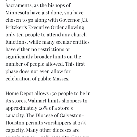
Sacraments, as the bishops of 
Minnesota have just done, you have 
chosen to go along with Governor J.B. 
Pritzker’s Executive Order allowing 
only ten people to attend any church 
functions, while many secular entities 
have either no restrictions or 
significantly broader limits on the 
number of people allowed. This first 
phase does not even allow for 
celebration of public Masses.
Home Depot allows 150 people to be in 
its stores. Walmart limits shoppers to 
approximately 20% of a store’s 
capacity. The Diocese of Galveston-
Houston permits worshippers at 25% 
capacity. Many other dioceses are 