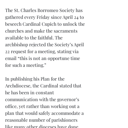
The St. Charles Borromeo Society has 
gathered every Friday since April 24 to 
beseech Cardinal Cupich to unlock the 
churches and make the sacraments 
available to the faithful. The 
archbishop rejected the Society’s April 
22 request for a meeting, stating via 
email “this is not an opportune time 
for such a meeting.”
In publishing his Plan for the 
Archdiocese, the Cardinal stated that 
he has been in constant 
communication with the governor’s 
office, yet rather than working out a 
plan that would safely accommodate a 
reasonable number of parishioners 
like many other dioceses have done, 